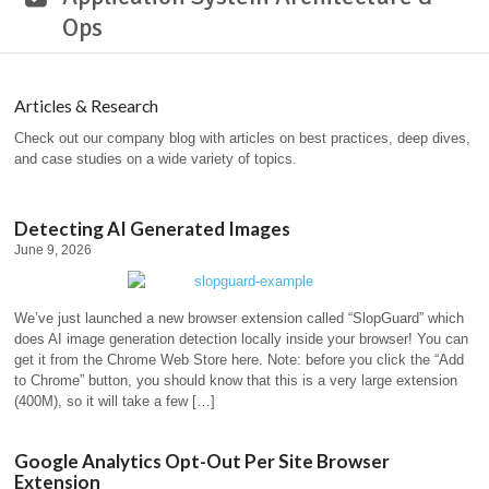
Ops
Articles & Research
Check out our company blog with articles on best practices, deep dives,
and case studies on a wide variety of topics.
Detecting AI Generated Images
June 9, 2026
We’ve just launched a new browser extension called “SlopGuard” which
does AI image generation detection locally inside your browser! You can
get it from the Chrome Web Store here. Note: before you click the “Add
to Chrome” button, you should know that this is a very large extension
(400M), so it will take a few […]
Google Analytics Opt-Out Per Site Browser
Extension