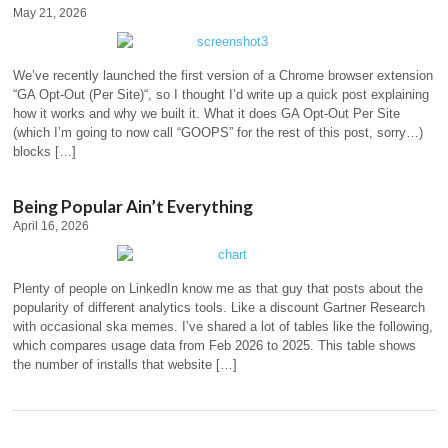
May 21, 2026
We’ve recently launched the first version of a Chrome browser extension
“GA Opt-Out (Per Site)“, so I thought I’d write up a quick post explaining
how it works and why we built it. What it does GA Opt-Out Per Site
(which I’m going to now call “GOOPS” for the rest of this post, sorry…)
blocks […]
Being Popular Ain’t Everything
April 16, 2026
Plenty of people on LinkedIn know me as that guy that posts about the
popularity of different analytics tools. Like a discount Gartner Research
with occasional ska memes. I’ve shared a lot of tables like the following,
which compares usage data from Feb 2026 to 2025. This table shows
the number of installs that website […]