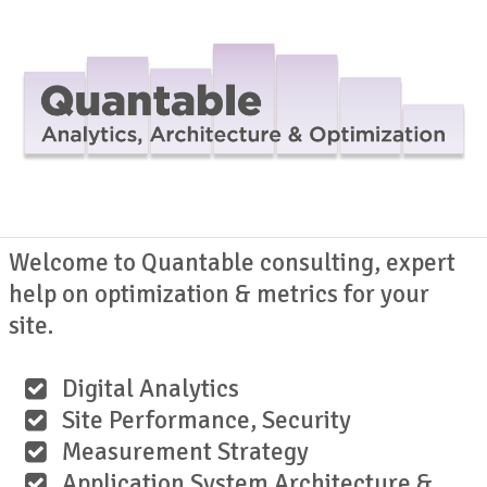
Navig
Welcome to Quantable consulting, expert
help on optimization & metrics for your
site.
Digital Analytics
Site Performance, Security
Measurement Strategy
Application System Architecture &