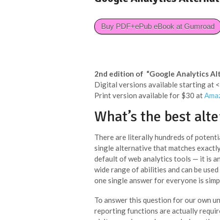
Buy PDF+ePub eBook at Gumroad
2nd edition of “Google Analytics Al
Digital versions available starting at
Print version available for $30 at
Ama
What’s the best alte
There are literally hundreds of potenti
single alternative that matches exactl
default of web analytics tools — it is an
wide range of abilities and can be used
one single answer for everyone is simp
To answer this question for our own uni
reporting functions are actually requi