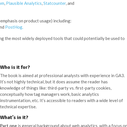
om
,
Plausible Analytics
,
Statcounter
, and
 emphasis on product usage) including:
and
PostHog.
ng the most widely deployed tools that could potentially be used to
Who is it for?
The book is aimed at professional analysts with experience in GA3.
It’s not highly technical, but it does assume the reader has
knowledge of things like: third-party vs. first-party cookies,
conceptually how tag managers work, basic analytics
instrumentation, etc. It’s accessible to readers with a wide level of
technical expertise.
What’s in it?
Part one
is general background about web analytics, with a focus o