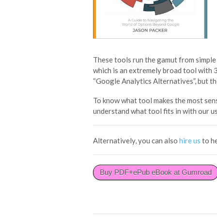
These tools run the gamut from simple
which is an extremely broad tool with 
“Google Analytics Alternatives”, but th
To know what tool makes the most sens
understand what tool fits in with our u
Alternatively, you can also
hire us
to h
Buy PDF+ePub eBook at Gumroad