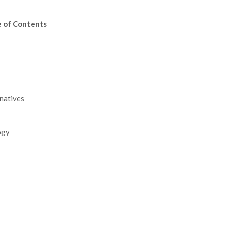
e of Contents
rnatives
ogy