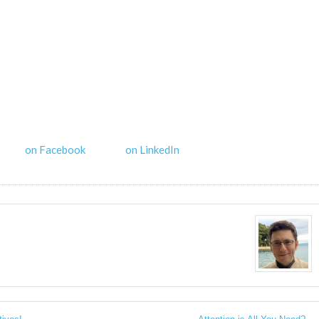
on Facebook
on LinkedIn