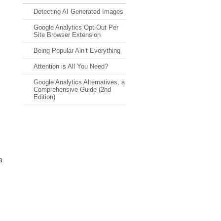
Detecting AI Generated Images
Google Analytics Opt-Out Per
Site Browser Extension
Being Popular Ain’t Everything
Attention is All You Need?
Google Analytics Alternatives, a
Comprehensive Guide (2nd
Edition)
a