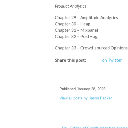
Product Analytics
Chapter 29 – Amplitude Analytics
Chapter 30 – Heap
Chapter 31 – Mixpanel
Chapter 32 – PostHog
Chapter 33 – Crowd-sourced Opinions
Share this post:
on Twitter
Published January 28, 2026
View all posts by Jason Packer
→