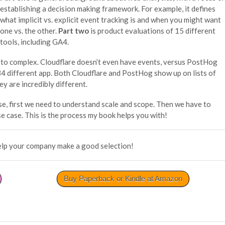
establishing a decision making framework. For example, it defines
what implicit vs. explicit event tracking is and when you might want
one vs. the other.
Part two
is product evaluations of 15 different
tools, including GA4.
 to complex. Cloudflare doesn’t even have events, versus PostHog
34 different app. Both Cloudflare and PostHog show up on lists of
ey are incredibly different.
e, first we need to understand scale and scope. Then we have to
se case. This is the process my book helps you with!
elp your company make a good selection!
Buy Paperback or Kindle at Amazon