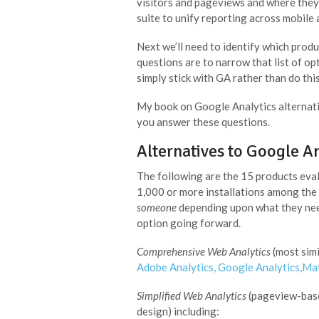
visitors and pageviews and where they 
suite to unify reporting across mobile
Next we’ll need to identify which prod
questions are to narrow that list of op
simply stick with GA rather than do thi
My book on Google Analytics alternati
you answer these questions.
Alternatives to Google An
The following are the 15 products eval
1,000 or more installations among the 
someone
depending upon what they need.
option going forward.
Comprehensive Web Analytics
(most simi
Adobe Analytics
,
Google Analytics
,
Ma
Simplified Web Analytics
(pageview-based
design) including: