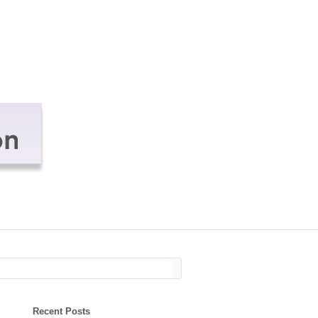
Recent Posts