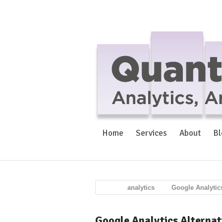
Home
Services
About
Bl
analytics
Google Analytic
Google Analytics Alternat