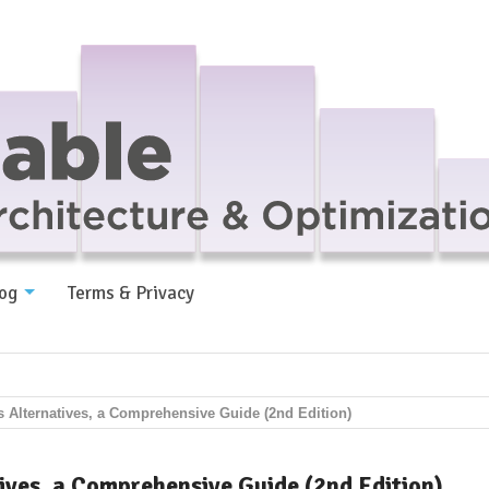
og
Terms & Privacy
s Alternatives, a Comprehensive Guide (2nd Edition)
ives, a Comprehensive Guide (2nd Edition)