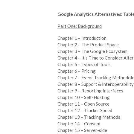
Google Analytics Alternatives: Tabl
Part One: Background
Chapter 1 – Introduction
Chapter 2 – The Product Space
Chapter 3 – The Google Ecosystem
Chapter 4 – It’s Time to Consider Alte
Chapter 5 – Types of Tools
Chapter 6 – Pricing
Chapter 7 – Event Tracking Methodol
Chapter 8 – Support & Interoperability
Chapter 9 – Reporting Interfaces
Chapter 10 – Self-Hosting
Chapter 11 – Open Source
Chapter 12 – Tracker Speed
Chapter 13 – Tracking Methods
Chapter 14 – Consent
Chapter 15 – Server-side