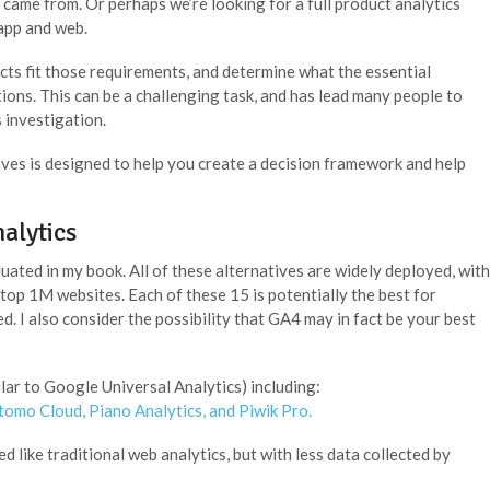
came from. Or perhaps we’re looking for a full product analytics
 app and web.
ucts fit those requirements, and determine what the essential
tions. This can be a challenging task, and has lead many people to
s investigation.
ves is designed to help you create a decision framework and help
alytics
uated in my book. All of these alternatives are widely deployed, with
top 1M websites. Each of these 15 is potentially the best for
 I also consider the possibility that GA4 may in fact be your best
lar to Google Universal Analytics) including:
tomo Cloud
,
Piano Analytics
, and
Piwik Pro.
 like traditional web analytics, but with less data collected by