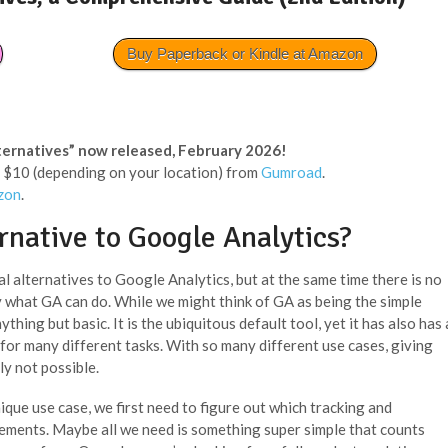
Buy Paperback or Kindle at Amazon
ternatives” now released, February 2026!
 < $10 (depending on your location) from
Gumroad
.
zon
.
rnative to Google Analytics?
al alternatives to Google Analytics, but at the same time there is no
y what GA can do. While we might think of GA as being the simple
ything but basic. It is the ubiquitous default tool, yet it has also has 
 for many different tasks. With so many different use cases, giving
ly not possible.
que use case, we first need to figure out which tracking and
rements. Maybe all we need is something super simple that counts