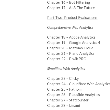
Chapter 16 – Bot Filtering
Chapter 17 – AI & The Future
Part Two: Product Evaluations
Comprehensive Web Analytics
Chapter 18 – Adobe Analytics
Chapter 19 – Google Analytics 4
Chapter 20 – Matomo Cloud
Chapter 21 – Piano Analytics
Chapter 22 – Piwik PRO
Simplified Web Analytics
Chapter 23 – Clicky
Chapter 24 – Cloudflare Web Analytic
Chapter 25 – Fathom
Chapter 26 – Plausible Analytics
Chapter 27 – Statcounter
Chapter 28 – Umami