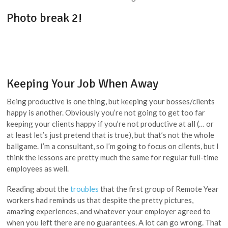
Photo break 2!
Keeping Your Job When Away
Being productive is one thing, but keeping your bosses/clients
happy is another. Obviously you’re not going to get too far
keeping your clients happy if you’re not productive at all (… or
at least let’s just pretend that is true), but that’s not the whole
ballgame. I’m a consultant, so I’m going to focus on clients, but I
think the lessons are pretty much the same for regular full-time
employees as well.
Reading about the
troubles
that the first group of Remote Year
workers had reminds us that despite the pretty pictures,
amazing experiences, and whatever your employer agreed to
when you left there are no guarantees. A lot can go wrong. That