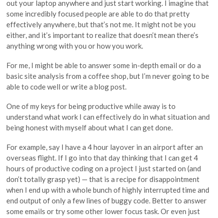
out your laptop anywhere and just start working. I imagine that
some incredibly focused people are able to do that pretty
effectively anywhere, but that’s not me. It might not be you
either, and it’s important to realize that doesn’t mean there’s
anything wrong with you or how you work.
For me, I might be able to answer some in-depth email or do a
basic site analysis from a coffee shop, but I’m never going to be
able to code well or write a blog post.
One of my keys for being productive while away is to
understand what work I can effectively do in what situation and
being honest with myself about what I can get done.
For example, say I have a 4 hour layover in an airport after an
overseas flight. If I go into that day thinking that I can get 4
hours of productive coding on a project I just started on (and
don’t totally grasp yet) — that is a recipe for disappointment
when I end up with a whole bunch of highly interrupted time and
end output of only a few lines of buggy code. Better to answer
some emails or try some other lower focus task. Or even just