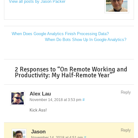
View all posts by Jason Packer
→
When Does Google Analytics Finish Processing Data?
←
When Do Bots Show Up In Google Analytics?
→
2 Responses to “On Remote Working and
Productivity: My Half-Remote Year”
Reply
Alex Lau
November 14, 2018 at 3:53 pm
#
Kick Ass!
Reply
Jason
November 14, 2018 at 4:51 pm
#