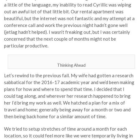
a little of the language, my inability to read Cyrillic was wiping
out an awful lot of that little bit. Our rental apartment was
beautiful, but the internet was not fantastic and my attempt at a
conference call and work the previous night hadn’t gone well
(jetlag hadn’t helped). I wasn’t freaking out, but I was certainly
concerned that the next couple of months might not be
particular productive.
Thinking Ahead
Let’s rewind to the previous fall. My wife had gotten a research
sabbatical for the 2016-17 academic year and we’d been making
plans for how and where to spend that time. I decided that I
could tag along, and wherever her research happened to bring
her I’d bring my work as well. We hatched a plan for a mix of
travel and home; generally being away for a month or two and
then being back home for a similar amount of time.
We tried to setup stretches of time around a month for each
location, so it could feel more like we were temporarily living in