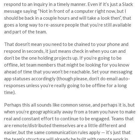
respond to an inquiry in a timely manner. Even if it’s just a Slack
message saying “Not in front of a computer right now, but I
should be back in a couple hours and will take a look then”, that
goes a long way to re-assure people that you’re still available
and part of the team.
That doesn’t mean you need to be chained to your phone and
respond in seconds, it just means check in when you can and
don’t be the one holding projects up. If you’re going to be
offline, let team members that might be looking for you know
ahead of time that you won’t be reachable. Set your messaging
app statuses accordingly (though please, don’t do email auto-
responses unless you’re really going to be offline for a long
time).
Perhaps this all sounds like common sense, and perhaps it is, but
when you’re geographically away from a team you have to make
real and constant effort to continue to be engaged. Teams that
are remote/distributed themselves are a little different and
easier, but the same communication rules apply — it’s just that
the team’s structure will already be built with remote work in