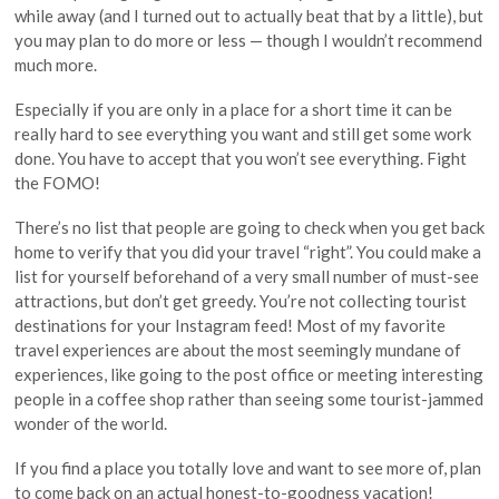
while away (and I turned out to actually beat that by a little), but
you may plan to do more or less — though I wouldn’t recommend
much more.
Especially if you are only in a place for a short time it can be
really hard to see everything you want and still get some work
done. You have to accept that you won’t see everything. Fight
the FOMO!
There’s no list that people are going to check when you get back
home to verify that you did your travel “right”. You could make a
list for yourself beforehand of a very small number of must-see
attractions, but don’t get greedy. You’re not collecting tourist
destinations for your Instagram feed! Most of my favorite
travel experiences are about the most seemingly mundane of
experiences, like going to the post office or meeting interesting
people in a coffee shop rather than seeing some tourist-jammed
wonder of the world.
If you find a place you totally love and want to see more of, plan
to come back on an actual honest-to-goodness vacation!