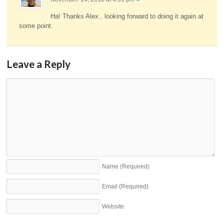
Ha! Thanks Alex.. looking forward to doing it again at
some point.
Leave a Reply
Name
(Required)
Email
(Required)
Website