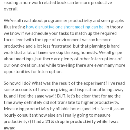
reading a non-work related book can be more productive
overall.
We’ve all read about programmer productivity and seen graphs
illustrating
how disruptive one short meeting can be.
In theory
we know if we schedule your tasks to match up the required
focus level with the type of environment we can be more
productive and a lot less frustrated, but that planning is hard
work that a lot of times we skip thinking honestly. We all gripe
about meetings, but there are plenty of other interruptions of
our own creation, and while traveling there are even many more
opportunities for interruption.
So how’d I do? What was the result of the experiment? I’ve read
some accounts of how energizing and inspirational being away
is, and I feel the same way!! BUT, let’s be clear that for me the
time away definitely did not translate to higher productivity.
Measuring productivity by billable hours (and let’s face it, as an
hourly consultant how else am I really going to measure
productivity?) I had a
21% drop in productivity while I was
away
: