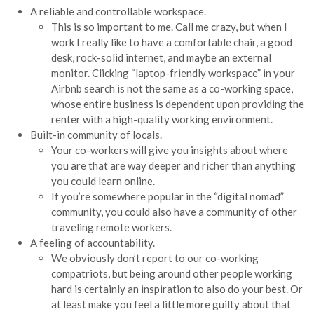
A reliable and controllable workspace.
This is so important to me. Call me crazy, but when I
work I really like to have a comfortable chair, a good
desk, rock-solid internet, and maybe an external
monitor. Clicking “laptop-friendly workspace” in your
Airbnb search is not the same as a co-working space,
whose entire business is dependent upon providing the
renter with a high-quality working environment.
Built-in community of locals.
Your co-workers will give you insights about where
you are that are way deeper and richer than anything
you could learn online.
If you’re somewhere popular in the “digital nomad”
community, you could also have a community of other
traveling remote workers.
A feeling of accountability.
We obviously don’t report to our co-working
compatriots, but being around other people working
hard is certainly an inspiration to also do your best. Or
at least make you feel a little more guilty about that