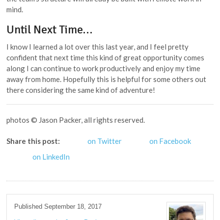
mind.
Until Next Time…
I know I learned a lot over this last year, and I feel pretty
confident that next time this kind of great opportunity comes
along I can continue to work productively and enjoy my time
away from home. Hopefully this is helpful for some others out
there considering the same kind of adventure!
photos © Jason Packer, all rights reserved.
Share this post:
on Twitter
on Facebook
on LinkedIn
Published September 18, 2017