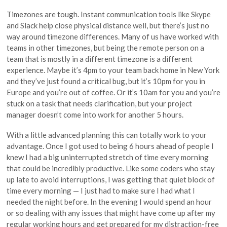
Timezones are tough. Instant communication tools like Skype
and Slack help close physical distance well, but there’s just no
way around timezone differences. Many of us have worked with
teams in other timezones, but being the remote person on a
team that is mostly in a different timezone is a different
experience. Maybe it’s 4pm to your team back home in New York
and they’ve just found a critical bug, but it’s 10pm for you in
Europe and you’re out of coffee. Or it’s 10am for you and you’re
stuck on a task that needs clarification, but your project
manager doesn’t come into work for another 5 hours.
With a little advanced planning this can totally work to your
advantage. Once I got used to being 6 hours ahead of people I
knew I had a big uninterrupted stretch of time every morning
that could be incredibly productive. Like some coders who stay
up late to avoid interruptions, I was getting that quiet block of
time every morning — I just had to make sure I had what I
needed the night before. In the evening I would spend an hour
or so dealing with any issues that might have come up after my
regular working hours and get prepared for my distraction-free