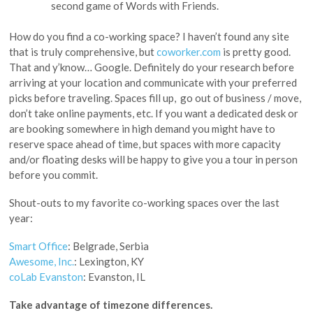
second game of Words with Friends.
How do you find a co-working space? I haven’t found any site
that is truly comprehensive, but
coworker.com
is pretty good.
That and y’know… Google. Definitely do your research before
arriving at your location and communicate with your preferred
picks before traveling. Spaces fill up, go out of business / move,
don’t take online payments, etc. If you want a dedicated desk or
are booking somewhere in high demand you might have to
reserve space ahead of time, but spaces with more capacity
and/or floating desks will be happy to give you a tour in person
before you commit.
Shout-outs to my favorite co-working spaces over the last
year:
Smart Office
: Belgrade, Serbia
Awesome, Inc.
: Lexington, KY
coLab Evanston
: Evanston, IL
Take advantage of timezone differences.