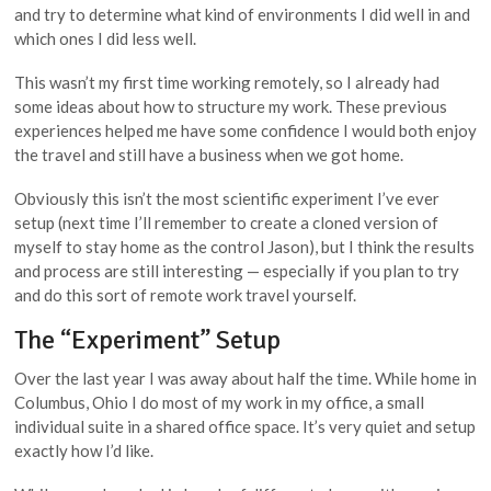
and try to determine what kind of environments I did well in and
which ones I did less well.
This wasn’t my first time working remotely, so I already had
some ideas about how to structure my work. These previous
experiences helped me have some confidence I would both enjoy
the travel and still have a business when we got home.
Obviously this isn’t the most scientific experiment I’ve ever
setup (next time I’ll remember to create a cloned version of
myself to stay home as the control Jason), but I think the results
and process are still interesting — especially if you plan to try
and do this sort of remote work travel yourself.
The “Experiment” Setup
Over the last year I was away about half the time. While home in
Columbus, Ohio I do most of my work in my office, a small
individual suite in a shared office space. It’s very quiet and setup
exactly how I’d like.