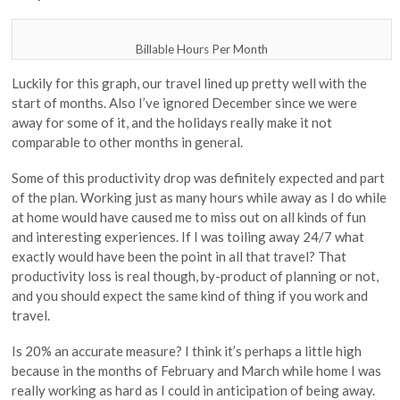
Billable Hours Per Month
Luckily for this graph, our travel lined up pretty well with the
start of months. Also I’ve ignored December since we were
away for some of it, and the holidays really make it not
comparable to other months in general.
Some of this productivity drop was definitely expected and part
of the plan. Working just as many hours while away as I do while
at home would have caused me to miss out on all kinds of fun
and interesting experiences. If I was toiling away 24/7 what
exactly would have been the point in all that travel? That
productivity loss is real though, by-product of planning or not,
and you should expect the same kind of thing if you work and
travel.
Is 20% an accurate measure? I think it’s perhaps a little high
because in the months of February and March while home I was
really working as hard as I could in anticipation of being away.