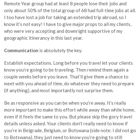
Remote Year group had at least 8 people lose their jobs and
only about 50% of the total group of 68 had full-time jobs at all.
I too have lost a job for taking an extended trip abroad, so I
know it’s not easy! I have to give major props to all my clients,
who were very accepting and downright supportive of my
geographic itinerancy in this last year.
Communication
is absolutely the key.
Establish expectations. Long before you travel let your clients
know you’re going to be traveling. Then remind them again a
couple weeks before you leave. That’ll give them a chance to
meet with you ahead of time, do whatever they need to prepare
(if anything), and most importantly not surprise them.
Be as responsive as you can be when you’re away. It’s really
more important to make this effort while away than while home,
even if it feels the same to you. But please skip the gory travel
details unless asked. Your clients don’t really need to know if
you’re in Belgrade, Belgium, or Botswana (side note: I did not go
to Botswana), they just need to know you’re going to still