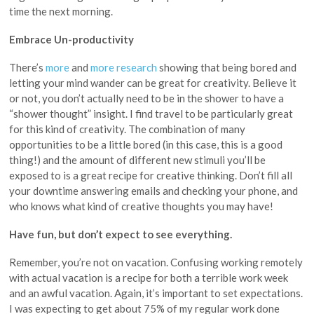
time the next morning.
Embrace Un-productivity
There’s
more
and
more research
showing that being bored and
letting your mind wander can be great for creativity. Believe it
or not, you don’t actually need to be in the shower to have a
“shower thought” insight. I find travel to be particularly great
for this kind of creativity. The combination of many
opportunities to be a little bored (in this case, this is a good
thing!) and the amount of different new stimuli you’ll be
exposed to is a great recipe for creative thinking. Don’t fill all
your downtime answering emails and checking your phone, and
who knows what kind of creative thoughts you may have!
Have fun, but don’t expect to see everything.
Remember, you’re not on vacation. Confusing working remotely
with actual vacation is a recipe for both a terrible work week
and an awful vacation. Again, it’s important to set expectations.
I was expecting to get about 75% of my regular work done