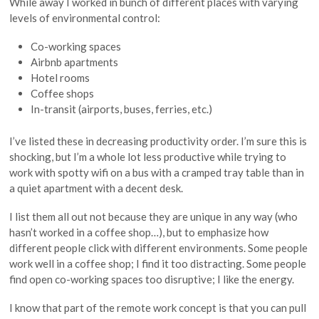
While away I worked in bunch of different places with varying
levels of environmental control:
Co-working spaces
Airbnb apartments
Hotel rooms
Coffee shops
In-transit (airports, buses, ferries, etc.)
I’ve listed these in decreasing productivity order. I’m sure this is
shocking, but I’m a whole lot less productive while trying to
work with spotty wifi on a bus with a cramped tray table than in
a quiet apartment with a decent desk.
I list them all out not because they are unique in any way (who
hasn’t worked in a coffee shop…), but to emphasize how
different people click with different environments. Some people
work well in a coffee shop; I find it too distracting. Some people
find open co-working spaces too disruptive; I like the energy.
I know that part of the remote work concept is that you can pull