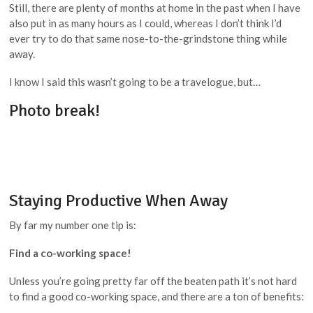
Still, there are plenty of months at home in the past when I have
also put in as many hours as I could, whereas I don’t think I’d
ever try to do that same nose-to-the-grindstone thing while
away.
I know I said this wasn’t going to be a travelogue, but…
Photo break!
Staying Productive When Away
By far my number one tip is:
Find a co-working space!
Unless you’re going pretty far off the beaten path it’s not hard
to find a good co-working space, and there are a ton of benefits: