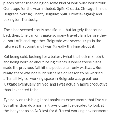
places rather than being on some kind of whirlwind world tour.
Our stops for the year included: Split, Croatia; Chicago, Illinois;
Belgrade, Serbia; Ghent, Belgium; Split, Croatia (again); and
Lexington, Kentucky.
The plans seemed pretty ambitious — but largely theoretical
back then. One can only make so many travel plans before they
all sort of blend together. Belgrade was several trips in the
future at that point and I wasn’t really thinking about it.
But being cold, looking for a bakery (what the heck is xлеб?),
and being worried about losing clients is where those plans
made the previous fall hit the pedestrian-only walkway. But
really, there was not much suspense or reason to be worried
after all. My co-working space in Belgrade was great, our
luggage eventually arrived, and I was actually more productive
than I expected to be.
Typically on this blog I post analytics experiments that I’ve run.
So rather than do a normal travelogue I’ve decided to look at
the last year as an A/B test for different working environments