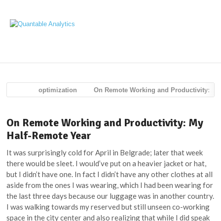
Navig
optimization
On Remote Working and Productivity:
My Half-Remote Year
On Remote Working and Productivity: My
Half-Remote Year
It was surprisingly cold for April in Belgrade; later that week
there would be sleet. I would’ve put on a heavier jacket or hat,
but I didn’t have one. In fact I didn’t have any other clothes at all
aside from the ones I was wearing, which I had been wearing for
the last three days because our luggage was in another country.
I was walking towards my reserved but still unseen co-working
space in the city center and also realizing that while I did speak