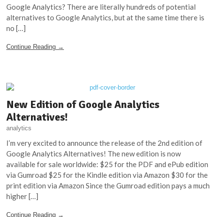
Google Analytics? There are literally hundreds of potential
alternatives to Google Analytics, but at the same time there is
no […]
Continue Reading →
New Edition of Google Analytics
Alternatives!
analytics
I’m very excited to announce the release of the 2nd edition of
Google Analytics Alternatives! The new edition is now
available for sale worldwide: $25 for the PDF and ePub edition
via Gumroad $25 for the Kindle edition via Amazon $30 for the
print edition via Amazon Since the Gumroad edition pays a much
higher […]
Continue Reading →