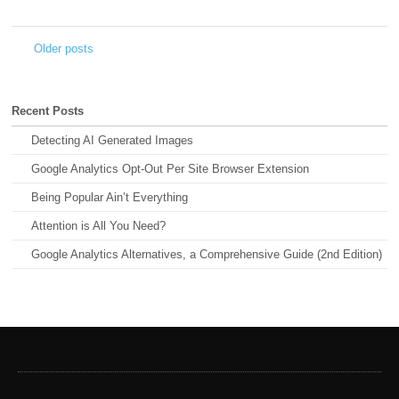
Older posts
←
Recent Posts
Detecting AI Generated Images
Google Analytics Opt-Out Per Site Browser Extension
Being Popular Ain’t Everything
Attention is All You Need?
Google Analytics Alternatives, a Comprehensive Guide (2nd Edition)