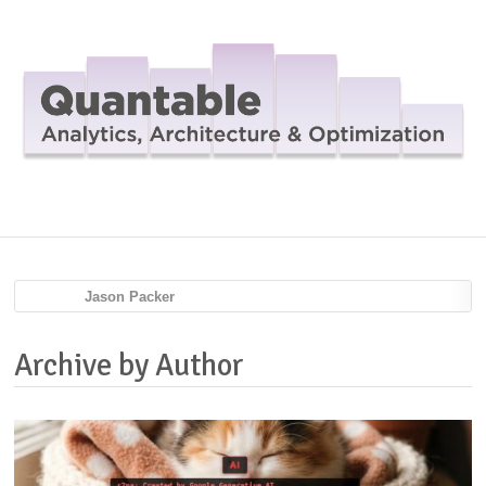
Navig
Jason Packer
Archive by Author