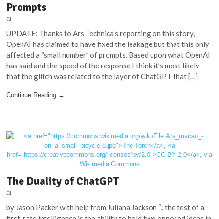
Prompts
ai
UPDATE: Thanks to Ars Technica’s reporting on this story,
OpenAI has claimed to have fixed the leakage but that this only
affected a “small number” of prompts. Based upon what OpenAI
has said and the speed of the response I think it’s most likely
that the glitch was related to the layer of ChatGPT that […]
Continue Reading →
The Duality of ChatGPT
ai
by Jason Packer with help from Juliana Jackson “.. the test of a
first-rate intelligence is the ability to hold two opposed ideas in