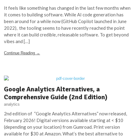
It feels like something has changed in the last few months when
it comes to building software. While AI code generation has
been around for a while now (GitHub Copilot launched in June
2022), the tooling seems to have recently reached the point
where it can build credible, releasable software. To get beyond
vibes and […]
Continue Reading →
Google Analytics Alternatives, a
Comprehensive Guide (2nd Edition)
analytics
2nd edition of “Google Analytics Alternatives” now released,
February 2026! Digital versions available starting at < $10
(depending on your location) from Gumroad. Print version
available for $30 at Amazon. What’s the best alternative to