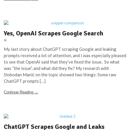
Yes, OpenAI Scrapes Google Search
ai
My last story about ChatGPT scraping Google and leaking
prompts received a lot of attention, and I was especially pleased
to see that OpenAI said that they’ve fixed the issue. So what
was “the issue”, and what did they fix? My research with
Slobodan Manić on the topic showed two things: Some raw
ChatGPT prompts […]
Continue Reading →
ChatGPT Scrapes Google and Leaks