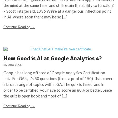
the mind at the same time, and still retain the ability to function.”
– Scott Fitzgerald, 1936 We’re at a dangerous inflection point
in AI, where soon there may be so […]
Continue Reading →
How Good is AI at Google Analytics 4?
ai
,
analytics
Google has long offered a “Google Analytics Certification”
quiz. For GA4, it’s 50 questions (from a pool of 150) that cover
a broad range of topics within GA. The quiz is timed, and in
order to be certified, you have to score an 80% or better. Since
the quiz is open book and most of […]
Continue Reading →