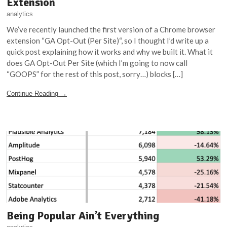
Extension
analytics
We’ve recently launched the first version of a Chrome browser
extension “GA Opt-Out (Per Site)“, so I thought I’d write up a
quick post explaining how it works and why we built it. What it
does GA Opt-Out Per Site (which I’m going to now call
“GOOPS” for the rest of this post, sorry…) blocks […]
Continue Reading →
Being Popular Ain’t Everything