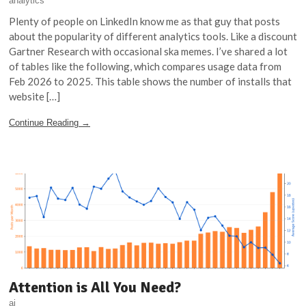
analytics
Plenty of people on LinkedIn know me as that guy that posts
about the popularity of different analytics tools. Like a discount
Gartner Research with occasional ska memes. I’ve shared a lot
of tables like the following, which compares usage data from
Feb 2026 to 2025. This table shows the number of installs that
website […]
Continue Reading →
Attention is All You Need?
ai