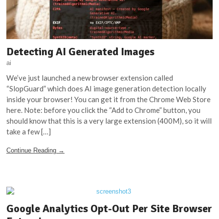
Detecting AI Generated Images
ai
We’ve just launched a new browser extension called
“SlopGuard” which does AI image generation detection locally
inside your browser! You can get it from the Chrome Web Store
here. Note: before you click the “Add to Chrome” button, you
should know that this is a very large extension (400M), so it will
take a few […]
Continue Reading →
Google Analytics Opt-Out Per Site Browser