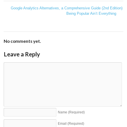
Google Analytics Alternatives, a Comprehensive Guide (2nd Edition)
←
Being Popular Ain’t Everything
→
No comments yet.
Leave a Reply
Name
(Required)
Email
(Required)