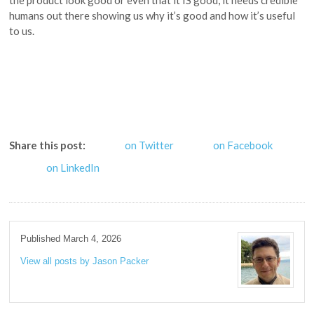
humans out there showing us why it’s good and how it’s useful
to us.
Share this post:
on Twitter
on Facebook
on LinkedIn
Published March 4, 2026
View all posts by Jason Packer
→