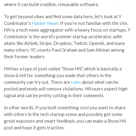
where it can build credible, releasable software.
To get beyond vibes and find some data here, let’s look at Y
Combinator’s
Hacker News
. If you’re not familiar with the site,
HN is a tech news aggregator with a heavy focus on startups. Y
Combinator is the world’s premier startup accelerator, with
alums like Airbnb, Stripe, Dropbox, Twitch, OpenAI, and many
many others. YC counts Paul Graham and Sam Altman among
their former leaders.
HN has a type of post called “Show HN”, which is basically a
show & tell for something you made that others in the
community can try out. There are
rules
about what can be
posted and mods
will
remove violations. HN users expect high
signal and can be pretty cutting in their comments.
In other words, if you built something cool you want to share
with others in the tech startup scene and possibly get some
great exposure and smart feedback, you can make a Show HN
post and hope it gets traction.