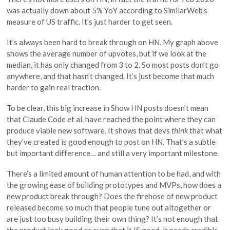
was actually down about 5% YoY according to SimilarWeb’s
measure of US traffic. It’s just harder to get seen.
It’s always been hard to break through on HN. My graph above
shows the average number of upvotes, but if we look at the
median, it has only changed from 3 to 2. So most posts don’t go
anywhere, and that hasn’t changed. It’s just become that much
harder to gain real traction.
To be clear, this big increase in Show HN posts doesn’t mean
that Claude Code et al. have reached the point where they can
produce viable new software. It shows that devs
think
that what
they’ve created is good enough to post on HN. That’s a subtle
but important difference… and still a very important milestone.
There’s a limited amount of human attention to be had, and with
the growing ease of building prototypes and MVPs, how does a
new product break through? Does the firehose of new product
released become so much that people tune out altogether or
are just too busy building their own thing? It’s not enough that
the product look good or even that it IS good, it needs credible