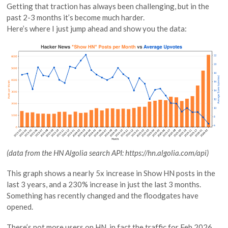
Getting that traction has always been challenging, but in the
past 2-3 months it’s become much harder.
Here’s where I just jump ahead and show you the data:
(data from the HN Algolia search API: https://hn.algolia.com/api)
This graph shows a nearly 5x increase in Show HN posts in the
last 3 years, and a 230% increase in just the last 3 months.
Something has recently changed and the floodgates have
opened.
There’s not more users on HN, in fact the traffic for Feb 2026