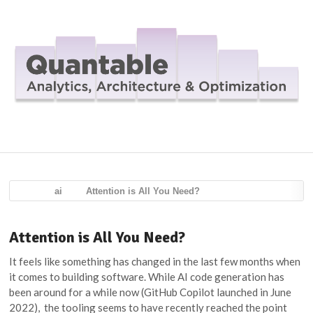
Navig
ai
Attention is All You Need?
Attention is All You Need?
It feels like something has changed in the last few months when
it comes to building software. While AI code generation has
been around for a while now (GitHub Copilot launched in June
2022), the tooling seems to have recently reached the point