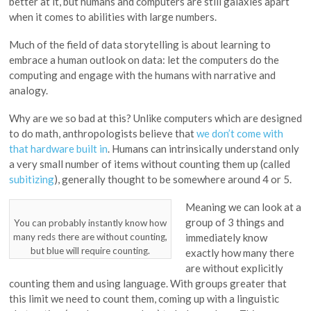
better at it, but humans and computers are still galaxies apart
when it comes to abilities with large numbers.
Much of the field of data storytelling is about learning to
embrace a human outlook on data: let the computers do the
computing and engage with the humans with narrative and
analogy.
Why are we so bad at this? Unlike computers which are designed
to do math, anthropologists believe that
we don’t come with
that hardware built in
. Humans can intrinsically understand only
a very small number of items without counting them up (called
subitizing
), generally thought to be somewhere around 4 or 5.
Meaning we can look at a
group of 3 things and
You can probably instantly know how
many reds there are without counting,
immediately know
but blue will require counting.
exactly how many there
are without explicitly
counting them and using language. With groups greater that
this limit we need to count them, coming up with a linguistic