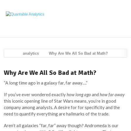
Navig
analytics
Why Are We All So Bad at Math?
Why Are We All So Bad at Math?
“A long time ago in a galaxy far, far away….”
If you’ve ever wondered exactly
how long ago
and
how far away
this iconic opening line of Star Wars means, you’re in good
company among analysts. A desire for for specificity and the
need to quantify everything are hallmarks of the trade.
Aren’t all galaxies “far, far” away though? Andromeda is our