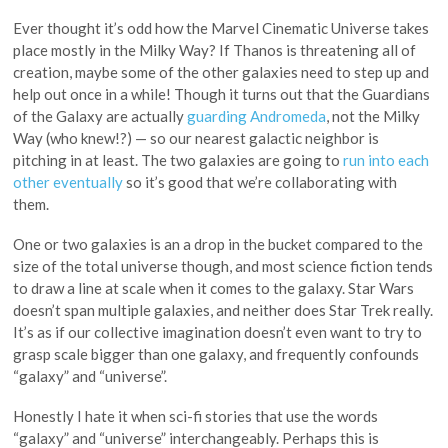
Ever thought it’s odd how the Marvel Cinematic Universe takes
place mostly in the Milky Way? If Thanos is threatening all of
creation, maybe some of the other galaxies need to step up and
help out once in a while! Though it turns out that the Guardians
of the Galaxy are actually
guarding Andromeda
, not the Milky
Way (who knew!?) — so our nearest galactic neighbor is
pitching in at least. The two galaxies are going to
run into each
other eventually
so it’s good that we’re collaborating with
them.
One or two galaxies is an a drop in the bucket compared to the
size of the total universe though, and most science fiction tends
to draw a line at scale when it comes to the galaxy. Star Wars
doesn’t span multiple galaxies, and neither does Star Trek really.
It’s as if our collective imagination doesn’t even want to try to
grasp scale bigger than one galaxy, and frequently confounds
“galaxy” and “universe”.
Honestly I hate it when sci-fi stories that use the words
“galaxy” and “universe” interchangeably. Perhaps this is