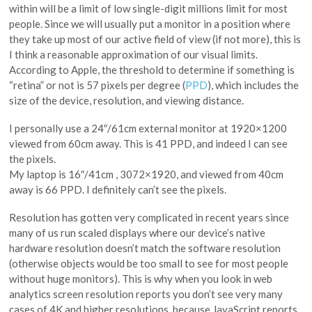
within will be a limit of low single-digit millions limit for most
people. Since we will usually put a monitor in a position where
they take up most of our active field of view (if not more), this is
I think a reasonable approximation of our visual limits.
According to Apple, the threshold to determine if something is
“retina” or not is 57 pixels per degree (
PPD
), which includes the
size of the device, resolution, and viewing distance.
I personally use a 24″/61cm external monitor at 1920×1200
viewed from 60cm away. This is 41 PPD, and indeed I can see
the pixels.
My laptop is 16″/41cm , 3072×1920, and viewed from 40cm
away is 66 PPD. I definitely can’t see the pixels.
Resolution has gotten very complicated in recent years since
many of us run scaled displays where our device’s native
hardware resolution doesn’t match the software resolution
(otherwise objects would be too small to see for most people
without huge monitors). This is why when you look in web
analytics screen resolution reports you don’t see very many
cases of 4K and higher resolutions, because JavaScript reports