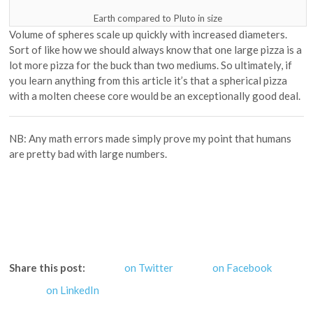
Earth compared to Pluto in size
Volume of spheres scale up quickly with increased diameters.
Sort of like how we should always know that one large pizza is a
lot more pizza for the buck than two mediums. So ultimately, if
you learn anything from this article it’s that a spherical pizza
with a molten cheese core would be an exceptionally good deal.
NB: Any math errors made simply prove my point that humans
are pretty bad with large numbers.
Share this post:
on Twitter
on Facebook
on LinkedIn