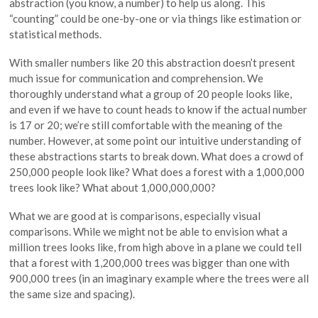
abstraction (you know, a number) to help us along. This
“counting” could be one-by-one or via things like estimation or
statistical methods.
With smaller numbers like 20 this abstraction doesn’t present
much issue for communication and comprehension. We
thoroughly understand what a group of 20 people looks like,
and even if we have to count heads to know if the actual number
is 17 or 20; we’re still comfortable with the meaning of the
number. However, at some point our intuitive understanding of
these abstractions starts to break down. What does a crowd of
250,000 people look like? What does a forest with a 1,000,000
trees look like? What about 1,000,000,000?
What we are good at is comparisons, especially visual
comparisons. While we might not be able to envision what a
million trees looks like, from high above in a plane we could tell
that a forest with 1,200,000 trees was bigger than one with
900,000 trees (in an imaginary example where the trees were all
the same size and spacing).