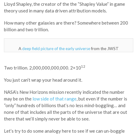
Lloyd Shapley, the creator of the the “Shapley Value” in game
theory used in many data driven attribution models.
How many other galaxies are there? Somewhere between 200
billion and two trillion.
A
deep field picture of the early universe
from the JWST
12
Two trillion. 2,000,000,000,000. 2×10
You just can’t wrap your head around it.
NASA’s New Horizons mission recently indicated the number
may be on the
low side of that range
, but even if the number is
“only” hundreds of billions that’s no less mind-boggling… and
none of that includes all the parts of the universe that are out
there that we’ll simply never be able to see.
Let’s try to do some analogy here to see if we can un-boggle