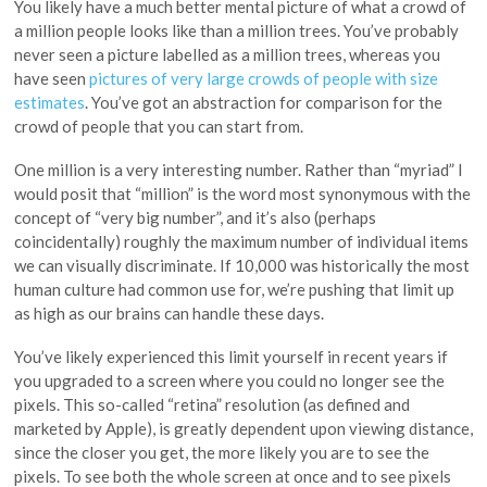
You likely have a much better mental picture of what a crowd of
a million people looks like than a million trees. You’ve probably
never seen a picture labelled as a million trees, whereas you
have seen
pictures of very large crowds of people with size
estimates
. You’ve got an abstraction for comparison for the
crowd of people that you can start from.
One million is a very interesting number. Rather than “myriad” I
would posit that “million” is the word most synonymous with the
concept of “very big number”, and it’s also (perhaps
coincidentally) roughly the maximum number of individual items
we can visually discriminate. If 10,000 was historically the most
human culture had common use for, we’re pushing that limit up
as high as our brains can handle these days.
You’ve likely experienced this limit yourself in recent years if
you upgraded to a screen where you could no longer see the
pixels. This so-called “retina” resolution (as defined and
marketed by Apple), is greatly dependent upon viewing distance,
since the closer you get, the more likely you are to see the
pixels. To see both the whole screen at once and to see pixels