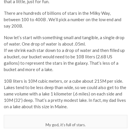
that a little, just for fun.
There are hundreds of billions of stars in the Milky Way,
between 100 to 400B . We’ll pick a number on the low end and
say 200B.
Now let’s start with something small and tangible, a single drop
of water. One drop of water is about .05ml.
If we shrink each star down to a drop of water and then filled up
a bucket, our bucket would need to be 10B liters (2.6B US
gallons) to represent the stars in the galaxy. That’s less of a
bucket and more of a lake.
10B liters is 10M cubic meters, or a cube about 215M per side.
Lakes tend to be less deep than wide, so we could also get to the
same volume with a lake 1 kilometer (.6 miles) on each side and
10M (32′) deep. That’s a pretty modest lake. In fact, my dad lives
on a lake about this size in Maine.
My god, it’s full of stars.