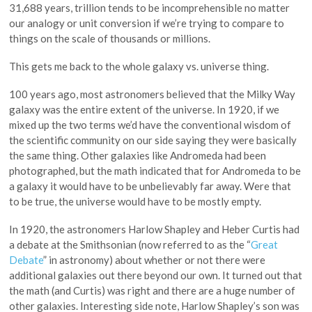
31,688 years, trillion tends to be incomprehensible no matter
our analogy or unit conversion if we’re trying to compare to
things on the scale of thousands or millions.
This gets me back to the whole galaxy vs. universe thing.
100 years ago, most astronomers believed that the Milky Way
galaxy was the entire extent of the universe. In 1920, if we
mixed up the two terms we’d have the conventional wisdom of
the scientific community on our side saying they were basically
the same thing. Other galaxies like Andromeda had been
photographed, but the math indicated that for Andromeda to be
a galaxy it would have to be unbelievably far away. Were that
to be true, the universe would have to be mostly empty.
In 1920, the astronomers Harlow Shapley and Heber Curtis had
a debate at the Smithsonian (now referred to as the “
Great
Debate
” in astronomy) about whether or not there were
additional galaxies out there beyond our own. It turned out that
the math (and Curtis) was right and there are a huge number of
other galaxies. Interesting side note, Harlow Shapley’s son was