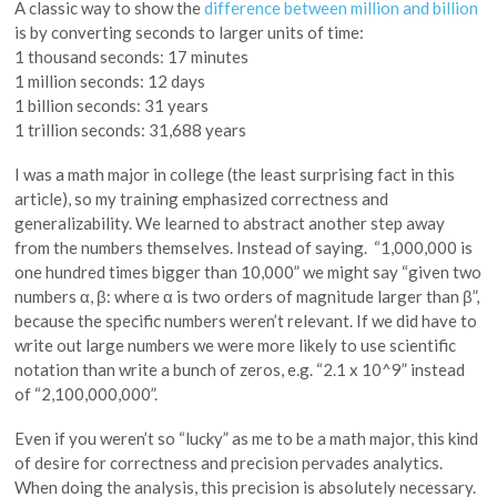
A classic way to show the
difference between million and billion
is by converting seconds to larger units of time:
1 thousand seconds: 17 minutes
1 million seconds: 12 days
1 billion seconds: 31 years
1 trillion seconds: 31,688 years
I was a math major in college (the least surprising fact in this
article), so my training emphasized correctness and
generalizability. We learned to abstract another step away
from the numbers themselves. Instead of saying. “1,000,000 is
one hundred times bigger than 10,000” we might say “given two
numbers α, β: where α is two orders of magnitude larger than β”,
because the specific numbers weren’t relevant. If we did have to
write out large numbers we were more likely to use scientific
notation than write a bunch of zeros, e.g. “2.1 x 10^9” instead
of “2,100,000,000”.
Even if you weren’t so “lucky” as me to be a math major, this kind
of desire for correctness and precision pervades analytics.
When doing the analysis, this precision is absolutely necessary.