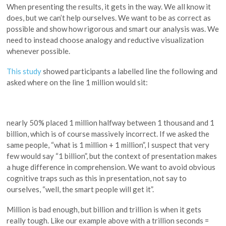
When presenting the results, it gets in the way. We all know it
does, but we can’t help ourselves. We want to be as correct as
possible and show how rigorous and smart our analysis was. We
need to instead choose analogy and reductive visualization
whenever possible.
This study
showed participants a labelled line the following and
asked where on the line 1 million would sit:
nearly 50% placed 1 million halfway between 1 thousand and 1
billion, which is of course massively incorrect. If we asked the
same people, “what is 1 million + 1 million”, I suspect that very
few would say “1 billion”, but the context of presentation makes
a huge difference in comprehension. We want to avoid obvious
cognitive traps such as this in presentation, not say to
ourselves, “well, the smart people will get it”.
Million is bad enough, but billion and trillion is when it gets
really tough. Like our example above with a trillion seconds =