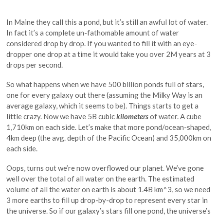
In Maine they call this a pond, but it’s still an awful lot of water.
In fact it’s a complete un-fathomable amount of water
considered drop by drop. If you wanted to fill it with an eye-
dropper one drop at a time it would take you over 2M years at 3
drops per second.
So what happens when we have 500 billion ponds full of stars,
one for every galaxy out there (assuming the Milky Way is an
average galaxy, which it seems to be). Things starts to get a
little crazy. Now we have 5B cubic
kilometers
of water. A cube
1,710km on each side. Let’s make that more pond/ocean-shaped,
4km deep (the avg. depth of the Pacific Ocean) and 35,000km on
each side.
Oops, turns out we’re now overflowed our planet. We’ve gone
well over the total of all water on the earth. The estimated
volume of all the water on earth is about 1.4B km^3, so we need
3 more earths to fill up drop-by-drop to represent every star in
the universe. So if our galaxy’s stars fill one pond, the universe’s