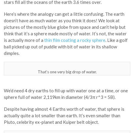
stars fill all the oceans of the earth 3.6 times over.
Here’s where the analogy can get a little confusing. The earth
doesn’t have as much water as you think it does! We look at
pictures of the mostly blue globe from space and can’t help but
think that it’s a sphere made mostly of water. It’s not, the water
is actually more of a
thin film coating a rocky sphere
. Like a golf
ball picked up out of puddle with bit of water in its shallow
dimples.
That’s one very big drop of water.
We’d need 4 dry earths to fill up with water one at a time, or one
sphere full of water 2,119km in diameter (4/3π r^3 = 5B).
Despite having almost 4 Earths worth of water, that sphere is
actually quite a lot smaller than earth. It’s even smaller than
Pluto, celebrity ex-planet and Kuiper belt object.