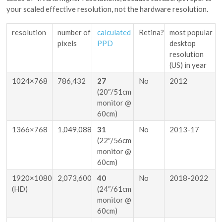
your scaled effective resolution, not the hardware resolution.
resolution
number of
calculated
Retina?
most popular
pixels
PPD
desktop
resolution
(US) in year
1024×768
786,432
27
No
2012
(20″/51cm
monitor @
60cm)
1366×768
1,049,088
31
No
2013-17
(22″/56cm
monitor @
60cm)
1920×1080
2,073,600
40
No
2018-2022
(HD)
(24″/61cm
monitor @
60cm)