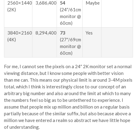
2560×1440
3,686,400
54
Maybe
(2K)
(24″/61cm
monitor @
60cm)
3840×2160
8,294,400
73
Yes
(4K)
(27″/69cm
monitor @
60cm)
For me, I cannot see the pixels on a 24″ 2K monitor set a normal
viewing distance, but I know some people with better vision
than me can. This means our physical limit is around 3-4M pixels
total, which I think is interestingly close to our concept of an
arbitrary big number and also around the limit at which to many
the numbers feel so big as to be untethered to experience. I
assume that people mix up million and billion on a regular basis
partially because of the similar suffix, but also because above a
million we have entered a realm so abstract we have little hope
of understanding.