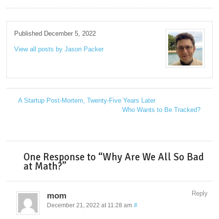
Published December 5, 2022
View all posts by Jason Packer
→
A Startup Post-Mortem, Twenty-Five Years Later
←
Who Wants to Be Tracked?
→
One Response to “Why Are We All So Bad
at Math?”
Reply
mom
December 21, 2022 at 11:28 am
#