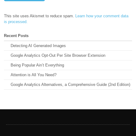
This site uses Akismet to reduce spam.
Learn how your comment data
is processed.
Recent Posts
Detecting AI Generated Images
Google Analytics Opt-Out Per Site Browser Extension
Being Popular Ain’t Everything
Attention is All You Need?
Google Analytics Alternatives, a Comprehensive Guide (2nd Edition)