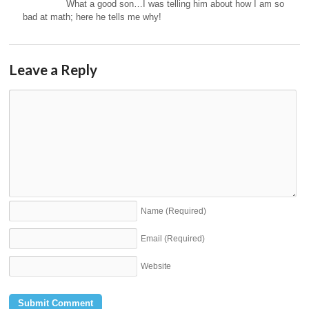
What a good son…I was telling him about how I am so
bad at math; here he tells me why!
Leave a Reply
Name
(Required)
Email
(Required)
Website