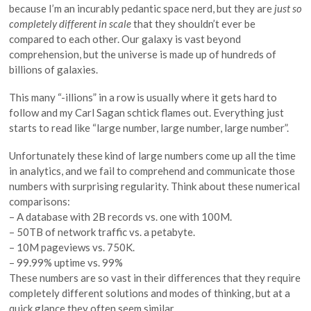
because I’m an incurably pedantic space nerd, but they are
just so
completely different in scale
that they shouldn’t ever be
compared to each other. Our galaxy is vast beyond
comprehension, but the universe is made up of hundreds of
billions of galaxies.
This many “-illions” in a row is usually where it gets hard to
follow and my Carl Sagan schtick flames out. Everything just
starts to read like “large number, large number, large number”.
Unfortunately these kind of large numbers come up all the time
in analytics, and we fail to comprehend and communicate those
numbers with surprising regularity. Think about these numerical
comparisons:
– A database with 2B records vs. one with 100M.
– 50TB of network traffic vs. a petabyte.
– 10M pageviews vs. 750K.
– 99.99% uptime vs. 99%
These numbers are so vast in their differences that they require
completely different solutions and modes of thinking, but at a
quick glance they often seem similar.