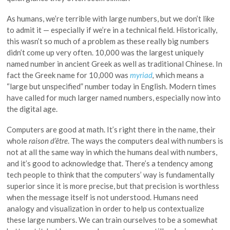
As humans, we’re terrible with large numbers, but we don’t like
to admit it — especially if we’re in a technical field. Historically,
this wasn’t so much of a problem as these really big numbers
didn’t come up very often. 10,000 was the largest uniquely
named number in ancient Greek as well as traditional Chinese. In
fact the Greek name for 10,000 was
myriad
,
which means a
“large but unspecified” number today in English. Modern times
have called for much larger named numbers, especially now into
the digital age.
Computers are good at math. It’s right there in the name, their
whole
raison d’être
. The ways the computers deal with numbers is
not at all the same way in which the humans deal with numbers,
and it’s good to acknowledge that. There’s a tendency among
tech people to think that the computers’ way is fundamentally
superior since it is more precise, but that precision is worthless
when the message itself is not understood. Humans need
analogy and visualization in order to help us contextualize
these large numbers. We can train ourselves to be a somewhat