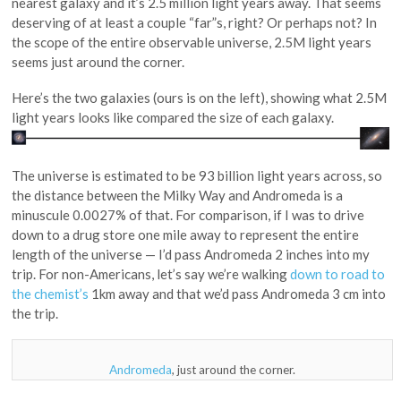
nearest galaxy and it’s 2.5 million light years away. That seems
deserving of at least a couple “far”s, right? Or perhaps not? In
the scope of the entire observable universe, 2.5M light years
seems just around the corner.
Here’s the two galaxies (ours is on the left), showing what 2.5M
light years looks like compared the size of each galaxy.
The universe is estimated to be 93 billion light years across, so
the distance between the Milky Way and Andromeda is a
minuscule 0.0027% of that. For comparison, if I was to drive
down to a drug store one mile away to represent the entire
length of the universe — I’d pass Andromeda 2 inches into my
trip. For non-Americans, let’s say we’re walking
down to road to
the chemist’s
1km away and that we’d pass Andromeda 3 cm into
the trip.
Andromeda
, just around the corner.